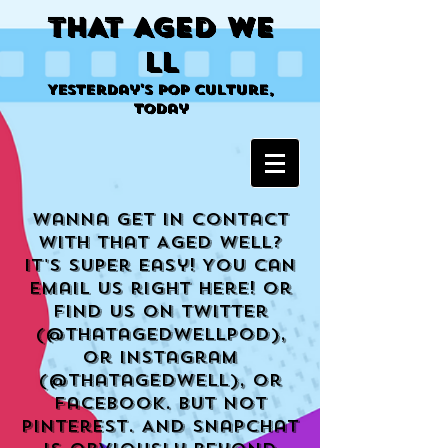
THAT AGED WE
LL
Yesterday's Pop Culture,
Today
Wanna get in contact
with That Aged Well?
It's super easy! You can
email us right here! Or
find us on Twitter
(@THatagedwellpod),
or Instagram
(@thatagedwell), or
Facebook. But not
Pinterest. And Snapchat