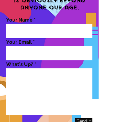
is obviously beyond
anyone our age.
Your Name
Your Email
What's Up?
Send It
Contact That Aged